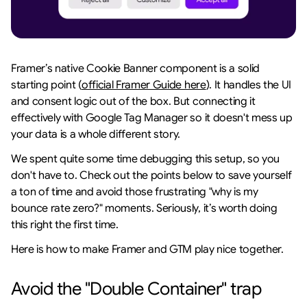
Framer’s native Cookie Banner component is a solid 
starting point (
official Framer Guide here
). It handles the UI 
and consent logic out of the box. But connecting it 
effectively with Google Tag Manager so it doesn't mess up 
your data is a whole different story.
We spent quite some time debugging this setup, so you 
don't have to. Check out the points below to save yourself 
a ton of time and avoid those frustrating "why is my 
bounce rate zero?" moments. Seriously, it’s worth doing 
this right the first time.
Here is how to make Framer and GTM play nice together.
Avoid the "Double Container" trap