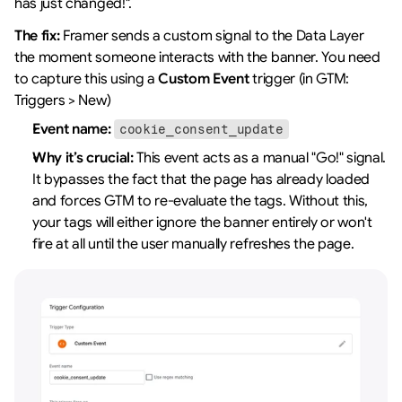
has just changed!".
The fix:
 Framer sends a custom signal to the Data Layer 
the moment someone interacts with the banner. You need 
to capture this using a 
Custom Event
 trigger (in GTM: 
Triggers > New)
Event name:
cookie_consent_update
Why it’s crucial:
 This event acts as a manual "Go!" signal. 
It bypasses the fact that the page has already loaded 
and forces GTM to re-evaluate the tags. Without this, 
your tags will either ignore the banner entirely or won't 
fire at all until the user manually refreshes the page.