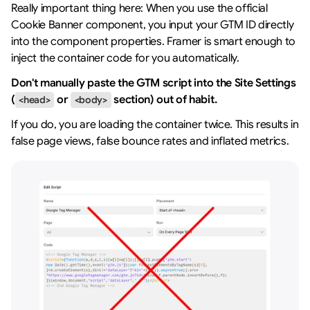
Really important thing here: When you use the official 
Cookie Banner component, you input your GTM ID directly 
into the component properties. Framer is smart enough to 
inject the container code for you automatically.
Don't manually paste the GTM script into the Site Settings 
(
 or 
 section) out of habit.
<head>
<body>
If you do, you are loading the container twice. This results in 
false page views, false bounce rates and inflated metrics.