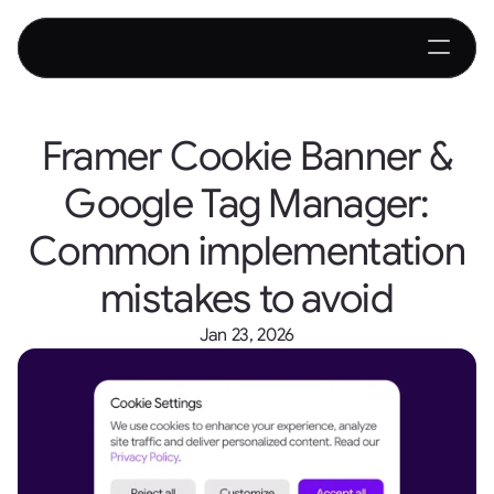
Framer Cookie Banner &
Google Tag Manager:
Common implementation
mistakes to avoid
Jan 23, 2026