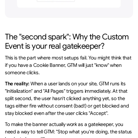
The "second spark": Why the Custom 
Event is your real gatekeeper?
This is the part where most setups fail. You might think that 
if you have a Cookie Banner, GTM will just "know" when 
someone clicks.
The reality:
 When a user lands on your site, GTM runs its 
"Initialization" and "All Pages" triggers immediately. At that 
split second, the user hasn't clicked anything yet, so the 
tags either fire without consent (bad!) or get blocked and 
stay blocked even after the user clicks "Accept".
To make the banner actually 
work
 as a gatekeeper, you 
need a way to tell GTM: "Stop what you're doing, the status 