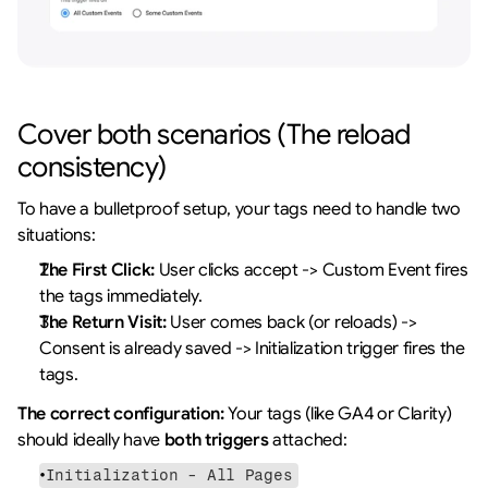
Cover both scenarios (The reload 
consistency)
To have a bulletproof setup, your tags need to handle two 
situations:
The First Click:
 User clicks accept -> Custom Event fires 
the tags immediately.
The Return Visit:
 User comes back (or reloads) -> 
Consent is already saved -> Initialization trigger fires the 
tags.
The correct configuration:
 Your tags (like GA4 or Clarity) 
should ideally have 
both triggers
 attached:
Initialization - All Pages