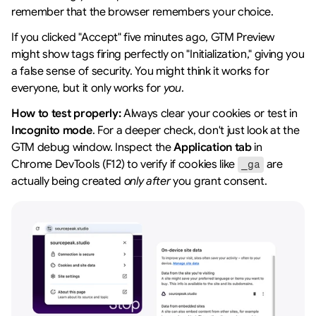
remember that the browser remembers your choice.
If you clicked "Accept" five minutes ago, GTM Preview 
might show tags firing perfectly on "Initialization," giving you 
a false sense of security. You might think it works for 
everyone, but it only works for 
you
.
How to test properly:
 Always clear your cookies or test in 
Incognito mode
. For a deeper check, don't just look at the 
GTM debug window. Inspect the 
Application tab
 in 
Chrome DevTools (F12) to verify if cookies like 
 are 
_ga
actually being created 
only after
 you grant consent.