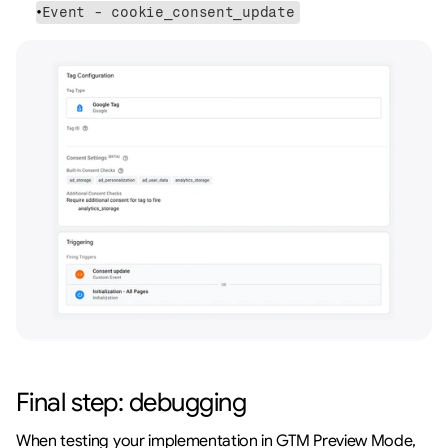
Event - cookie_consent_update
Final step: debugging
When testing your implementation in GTM Preview Mode, 