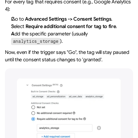
For every tag that requires consent (e.g., Google Analytics 
4):
Go to 
Advanced Settings -> Consent Settings
.
Select 
Require additional consent for tag to fire
.
Add the specific parameter (usually 
).
analytics_storage
Now, even if the trigger says "Go", the tag will stay paused 
until the consent status changes to 'granted'.