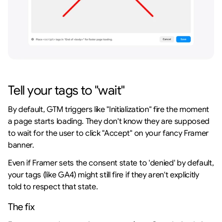
Tell your tags to "wait"
By default, GTM triggers like "Initialization" fire the moment 
a page starts loading. They don't know they are supposed 
to wait for the user to click "Accept" on your fancy Framer 
banner.
Even if Framer sets the consent state to 'denied' by default, 
your tags (like GA4) might still fire if they aren't explicitly 
told to respect that state.
The fix