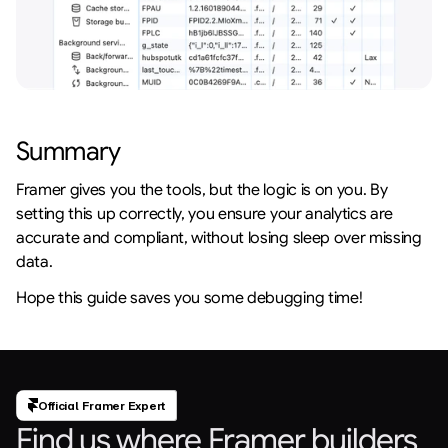
Summary
Framer gives you the tools, but the logic is on you. By 
setting this up correctly, you ensure your analytics are 
accurate and compliant, without losing sleep over missing 
data.
Hope this guide saves you some debugging time!
Official Framer Expert
Find us where Framer builders