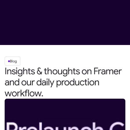
Blog
Insights & thoughts on Framer
and our daily production
workflow.