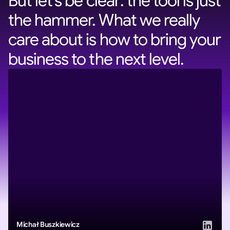
But let’s be clear: the tool is just
the hammer. What we really
care about is how to bring your
business to the next level.
Michał Buszkiewicz