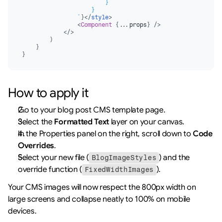
                        }

                    }

                `
}
</
style
>
<
Component
{
...
props
}
/>
</
>
)
}
}
How to apply it
Go to your blog post CMS template page.
Select the 
Formatted Text
 layer on your canvas.
In the Properties panel on the right, scroll down to 
Code 
Overrides
.
Select your new file (
) and the 
BlogImageStyles
override function (
).
FixedWidthImages
Your CMS images will now respect the 800px width on 
large screens and collapse neatly to 100% on mobile 
devices.