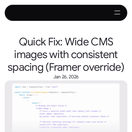
Quick Fix: Wide CMS
images with consistent
spacing (Framer override)
Jan 26, 2026