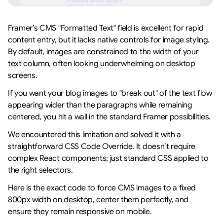
Framer’s CMS "Formatted Text" field is excellent for rapid 
content entry, but it lacks native controls for image styling. 
By default, images are constrained to the width of your 
text column, often looking underwhelming on desktop 
screens.
If you want your blog images to "break out" of the text flow 
appearing wider than the paragraphs while remaining 
centered, you hit a wall in the standard Framer possibilities.
We encountered this limitation and solved it with a 
straightforward CSS Code Override. It doesn’t require 
complex React components; just standard CSS applied to 
the right selectors.
Here is the exact code to force CMS images to a fixed 
800px width on desktop, center them perfectly, and 
ensure they remain responsive on mobile.