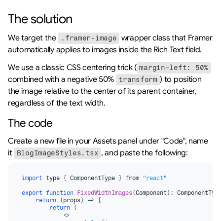
The solution
We target the 
 wrapper class that Framer 
.framer-image
automatically applies to images inside the Rich Text field.
We use a classic CSS centering trick (
margin-left: 50%
combined with a negative 50% 
) to position 
transform
the image relative to the center of its parent container, 
regardless of the text width.
The code
Create a new file in your Assets panel under "Code", name 
it 
, and paste the following:
BlogImageStyles.tsx
import
type
{
ComponentType
}
from 
"react"
export
function
FixedWidthImages
(
Component
)
:
 ComponentTyp
return
(
props
)
=>
{
return
(
<
>