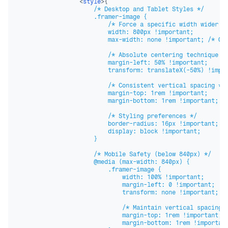
<
style
>
{
`

                    /* Desktop and Tablet Styles */

                    .framer-image {

                        /* Force a specific width wider th
                        width: 800px !important;

                        max-width: none !important; /* Ove
                        /* Absolute centering technique fo
                        margin-left: 50% !important;

                        transform: translateX(-50%) !impor
                        /* Consistent vertical spacing */

                        margin-top: 1rem !important;

                        margin-bottom: 1rem !important;

                        /* Styling preferences */

                        border-radius: 16px !important;

                        display: block !important; 

                    }

                    /* Mobile Safety (below 840px) */

                    @media (max-width: 840px) {

                        .framer-image {

                            width: 100% !important;

                            margin-left: 0 !important;

                            transform: none !important;

                            /* Maintain vertical spacing o
                            margin-top: 1rem !important;

                            margin-bottom: 1rem !important