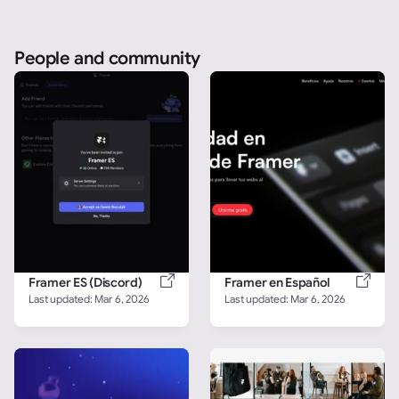
People and community
Framer ES (Discord)
Framer en Español
Last updated: 
Mar 6, 2026
Last updated: 
Mar 6, 2026