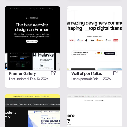
Framer Gallery
Wall of portfolios
Last updated: 
Feb 13, 2026
Last updated: 
Feb 11, 2026