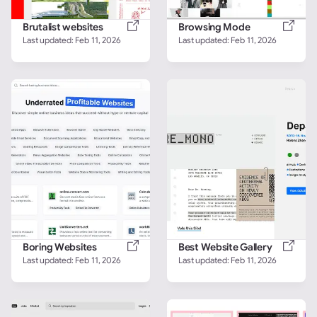
Brutalist websites
Browsing Mode
Last updated: 
Feb 11, 2026
Last updated: 
Feb 11, 2026
Boring Websites
Best Website Gallery
Last updated: 
Feb 11, 2026
Last updated: 
Feb 11, 2026