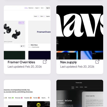
Framer Overrides
Nav.supply
Last updated: 
Feb 20, 2026
Last updated: 
Feb 20, 2026