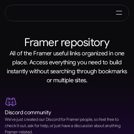
Framer repository
All of the Framer useful links organized in one
place. Access everything you need to build
instantly without searching through bookmarks
or multiple sites.
Discord community
We've just created our Discord for Framer people, so feel free to 
check it out, ask for help, or just have a discussion about anything 
Framer-related.