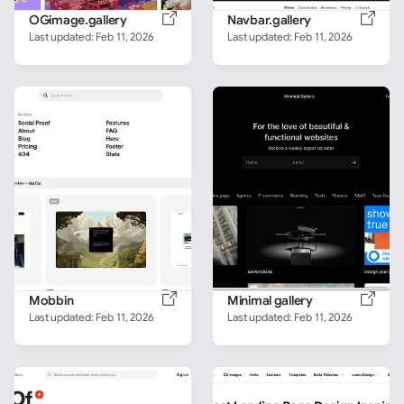
OGimage.gallery
Navbar.gallery
Last updated: 
Feb 11, 2026
Last updated: 
Feb 11, 2026
Mobbin
Minimal gallery
Last updated: 
Feb 11, 2026
Last updated: 
Feb 11, 2026