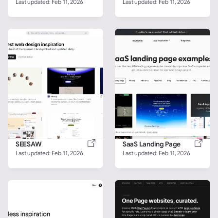
Last updated: 
Feb 11, 2026
Last updated: 
Feb 11, 2026
SEESAW
SaaS Landing Page
Last updated: 
Feb 11, 2026
Last updated: 
Feb 11, 2026