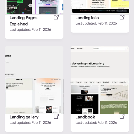
Landing Pages 
Landingfolio
Last updated: 
Feb 11, 2026
Explained
Last updated: 
Feb 11, 2026
Landing gallery
Landbook
Last updated: 
Feb 11, 2026
Last updated: 
Feb 11, 2026