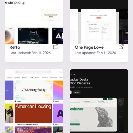
Refto
One Page Love
Last updated: 
Feb 11, 2026
Last updated: 
Feb 11, 2026