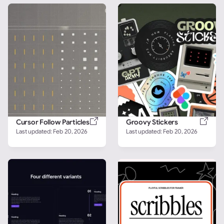
Cursor Follow Particles
Groovy Stickers
Last updated: 
Feb 20, 2026
Last updated: 
Feb 20, 2026