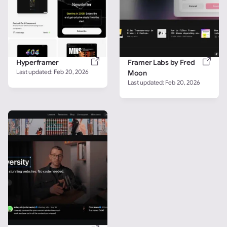
Hyperframer
Framer Labs by Fred 
Last updated: 
Feb 20, 2026
Moon
Last updated: 
Feb 20, 2026