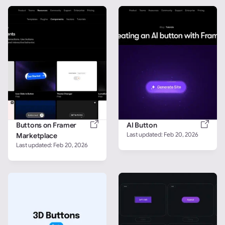
Buttons on Framer 
AI Button
Last updated: 
Feb 20, 2026
Marketplace
Last updated: 
Feb 20, 2026