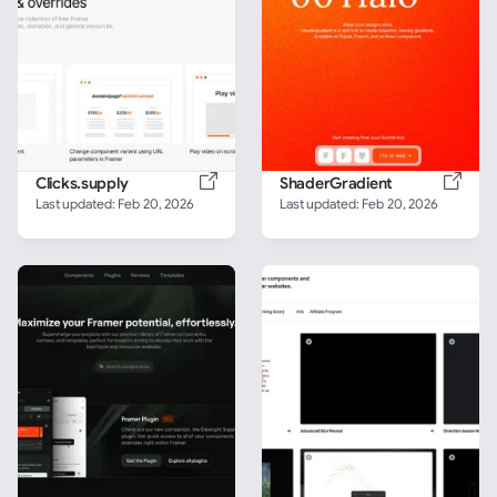
Clicks.supply
ShaderGradient
Last updated: 
Feb 20, 2026
Last updated: 
Feb 20, 2026