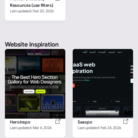
Resources (use filters)
Last updated: 
Feb 20, 2026
Website inspiration
Heroinspo
Saaspo
Last updated: 
Mar 4, 2026
Last updated: 
Feb 24, 2026