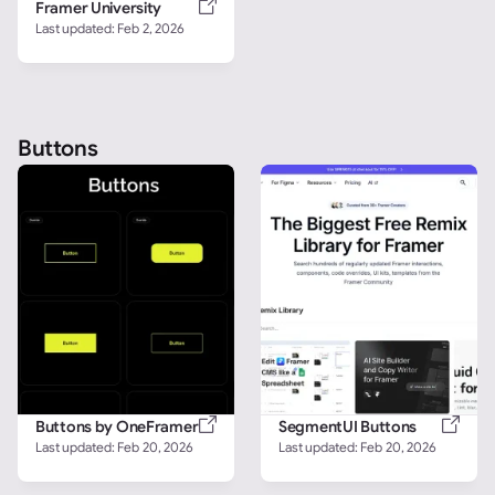
Framer University
Last updated: 
Feb 2, 2026
Buttons
Buttons by OneFramer
SegmentUI Buttons
Last updated: 
Feb 20, 2026
Last updated: 
Feb 20, 2026