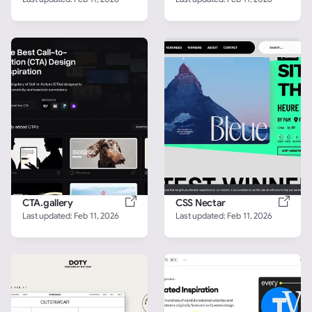
CTA.gallery
CSS Nectar
Last updated: 
Feb 11, 2026
Last updated: 
Feb 11, 2026