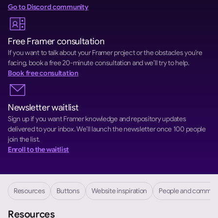
Go to Discord community
Free Framer consultation
If you want to talk about your Framer project or the obstacles you’re 
facing, book a free 20-minute consultation and we’ll try to help.
Book free consultation
Newsletter waitlist
Sign up if you want Framer knowledge and repository updates 
delivered to your inbox. We’ll launch the newsletter once 100 people 
join the list.
Enroll to the waitlist
Resources
Buttons
Website inspiration
People and commun
Resources