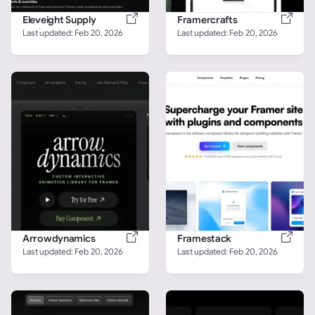
Eleveight Supply
Framercrafts
Last updated: 
Feb 20, 2026
Last updated: 
Feb 20, 2026
Arrowdynamics
Framestack
Last updated: 
Feb 20, 2026
Last updated: 
Feb 20, 2026