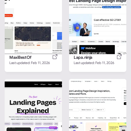
MaxiBestOf
Lapa.ninja
Last updated: 
Feb 11, 2026
Last updated: 
Feb 11, 2026