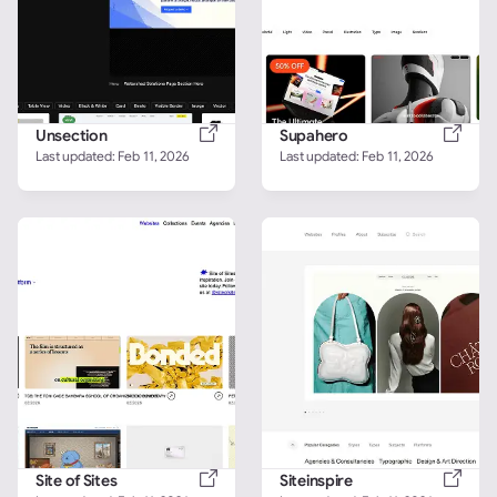
Unsection
Supahero
Last updated: 
Feb 11, 2026
Last updated: 
Feb 11, 2026
Site of Sites
Siteinspire