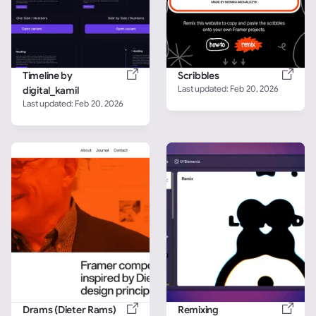
Timeline by 
Scribbles
Last updated: 
Feb 20, 2026
digital_kamil
Last updated: 
Feb 20, 2026
Drams (Dieter Rams)
Remixing