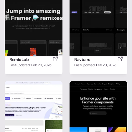
Remix Lab
Navbars
Last updated: 
Feb 20, 2026
Last updated: 
Feb 20, 2026