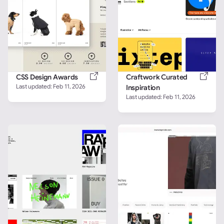
CSS Design Awards
Craftwork Curated 
Last updated: 
Feb 11, 2026
Inspiration
Last updated: 
Feb 11, 2026