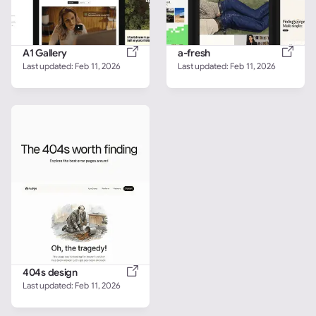
A1 Gallery
a-fresh
Last updated: 
Feb 11, 2026
Last updated: 
Feb 11, 2026
404s design
Last updated: 
Feb 11, 2026