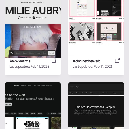
Awwwards
Admiretheweb
Last updated: 
Feb 11, 2026
Last updated: 
Feb 11, 2026