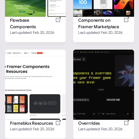
Flowbase 
Components on 
Components
Framer Marketplace
Last updated: 
Feb 20, 2026
Last updated: 
Feb 20, 2026
Frameblox Resources
Overrrides
Last updated: 
Feb 20, 2026
Last updated: 
Feb 20, 2026