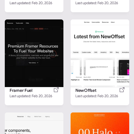
Last updated: 
Feb 20, 2026
Last updated: 
Feb 20, 2026
Framer Fuel
NewOffset
Last updated: 
Feb 20, 2026
Last updated: 
Feb 20, 2026