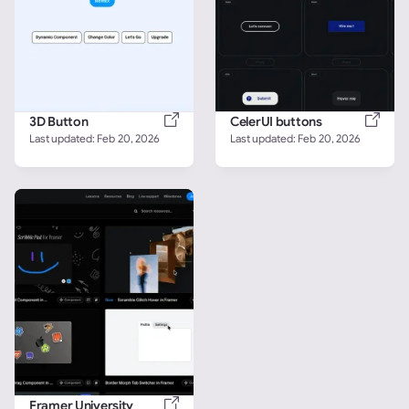
3D Button
CelerUI buttons
Last updated: 
Feb 20, 2026
Last updated: 
Feb 20, 2026
Framer University 