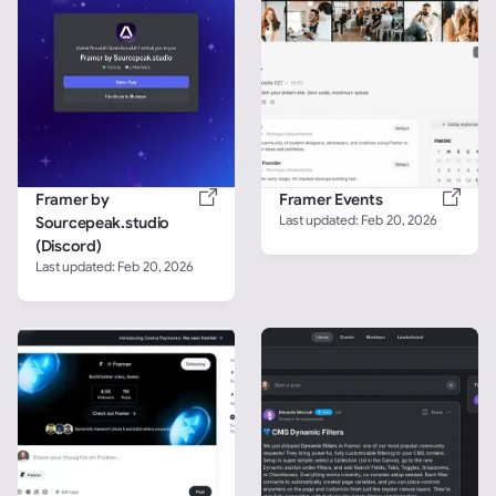
Framer by 
Framer Events
Last updated: 
Feb 20, 2026
Sourcepeak.studio 
(Discord)
Last updated: 
Feb 20, 2026