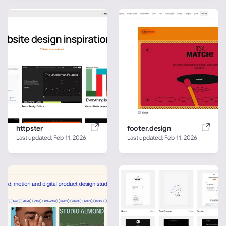
httpster
footer.design
Last updated: 
Feb 11, 2026
Last updated: 
Feb 11, 2026