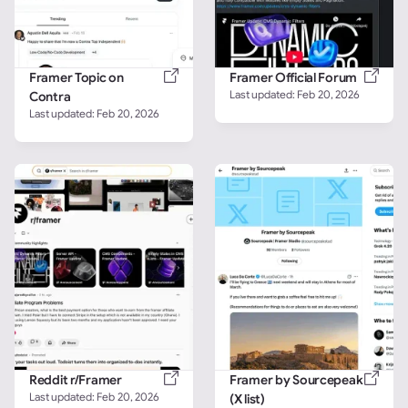
Framer Topic on 
Framer Official Forum
Last updated: 
Feb 20, 2026
Contra
Last updated: 
Feb 20, 2026
Reddit r/Framer
Framer by Sourcepeak 
Last updated: 
Feb 20, 2026
(X list)