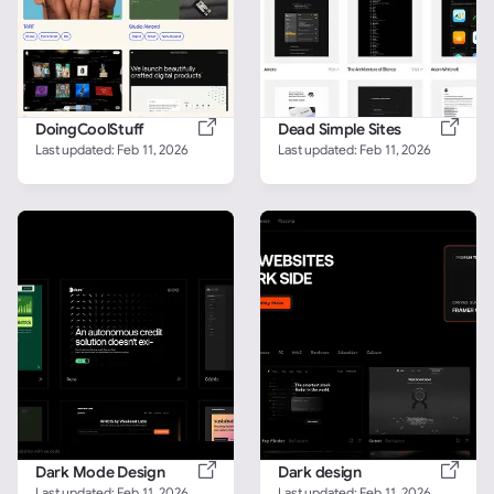
DoingCoolStuff
Dead Simple Sites
Last updated: 
Feb 11, 2026
Last updated: 
Feb 11, 2026
Dark Mode Design
Dark design
Last updated: 
Feb 11, 2026
Last updated: 
Feb 11, 2026